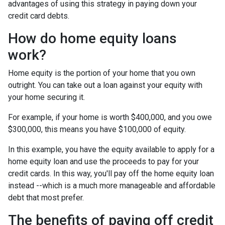
advantages of using this strategy in paying down your
credit card debts.
How do home equity loans
work?
Home equity is the portion of your home that you own
outright. You can take out a loan against your equity with
your home securing it.
For example, if your home is worth $400,000, and you owe
$300,000, this means you have $100,000 of equity.
In this example, you have the equity available to apply for a
home equity loan and use the proceeds to pay for your
credit cards. In this way, you'll pay off the home equity loan
instead --which is a much more manageable and affordable
debt that most prefer.
The benefits of paying off credit