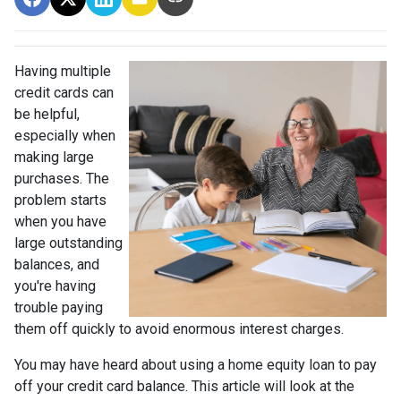
Having multiple
credit cards can
be helpful,
especially when
making large
purchases. The
problem starts
when you have
large outstanding
balances, and
you're having
trouble paying
them off quickly to avoid enormous interest charges.
You may have heard about using a home equity loan to pay
off your credit card balance. This article will look at the