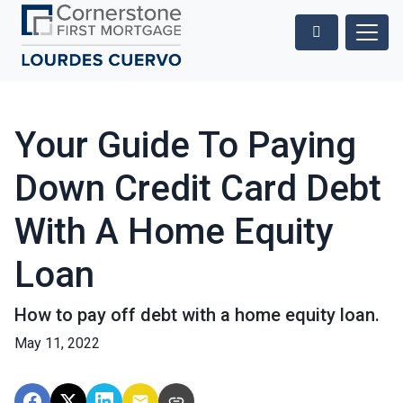
Your Guide To Paying
Down Credit Card Debt
With A Home Equity
Loan
How to pay off debt with a home equity loan.
May 11, 2022