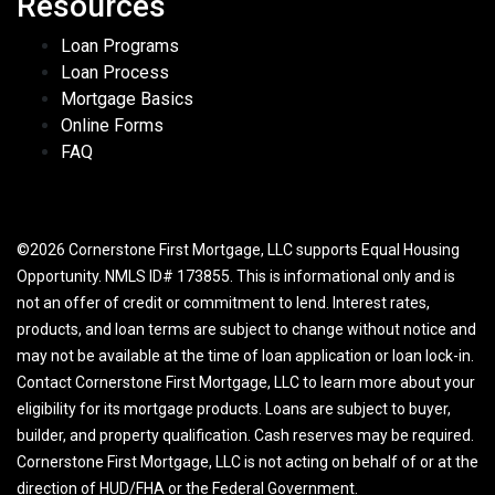
Resources
Loan Programs
Loan Process
Mortgage Basics
Online Forms
FAQ
©2026 Cornerstone First Mortgage, LLC supports Equal Housing
Opportunity. NMLS ID# 173855. This is informational only and is
not an offer of credit or commitment to lend. Interest rates,
products, and loan terms are subject to change without notice and
may not be available at the time of loan application or loan lock-in.
Contact Cornerstone First Mortgage, LLC to learn more about your
eligibility for its mortgage products. Loans are subject to buyer,
builder, and property qualification. Cash reserves may be required.
Cornerstone First Mortgage, LLC is not acting on behalf of or at the
direction of HUD/FHA or the Federal Government.