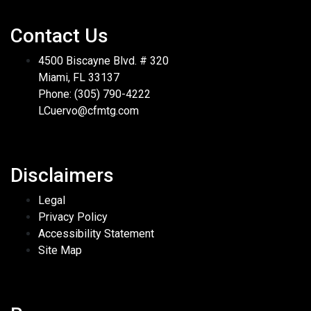
Contact Us
4500 Biscayne Blvd. # 320
Miami, FL 33137
Phone: (305) 790-4222
LCuervo@cfmtg.com
Disclaimers
Legal
Privacy Policy
Accessibility Statement
Site Map