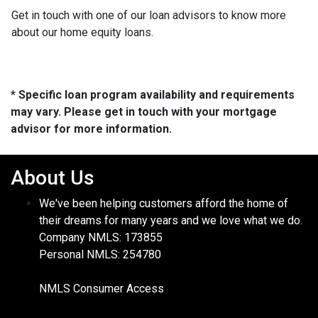
Get in touch with one of our loan advisors to know more
about our home equity loans.
* Specific loan program availability and requirements
may vary. Please get in touch with your mortgage
advisor for more information.
About Us
We've been helping customers afford the home of
their dreams for many years and we love what we do.
Company NMLS: 173855
Personal NMLS: 254780
NMLS Consumer Access