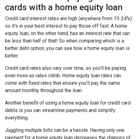
cards with a home equity loan
Credit card interest rates are high (anywhere from 15-24%)
so it's in your best interest to pay those off fast. A home
equity loan, on the other hand, has an interest rate that can
be less than half of that! So when comparing which is a
better debt option, you can see how a home equity loan is
better.
Credit card rates also vary over time, so you’ll be paying
even more as rates climb. Home equity loan rates can
come with fixed rates that ensure you’ll pay the same
amount monthly throughout the loan.
Another benefit of using a home equity loan for credit card
debts is you can streamline payments and simplify
everything.
Juggling multiple bills can be a hassle. Having only one
payment for a home equity loan decreases the chances of