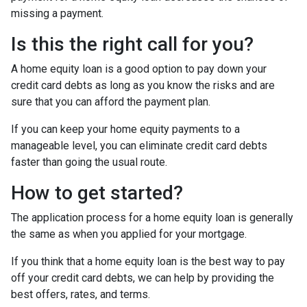
missing a payment.
Is this the right call for you?
A home equity loan is a good option to pay down your
credit card debts as long as you know the risks and are
sure that you can afford the payment plan.
If you can keep your home equity payments to a
manageable level, you can eliminate credit card debts
faster than going the usual route.
How to get started?
The application process for a home equity loan is generally
the same as when you applied for your mortgage.
If you think that a home equity loan is the best way to pay
off your credit card debts, we can help by providing the
best offers, rates, and terms.