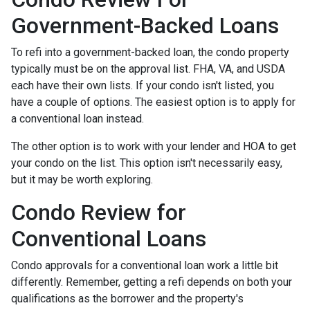
Government-Backed Loans
To refi into a government-backed loan, the condo property
typically must be on the approval list. FHA, VA, and USDA
each have their own lists. If your condo isn't listed, you
have a couple of options. The easiest option is to apply for
a conventional loan instead.
The other option is to work with your lender and HOA to get
your condo on the list. This option isn't necessarily easy,
but it may be worth exploring.
Condo Review for
Conventional Loans
Condo approvals for a conventional loan work a little bit
differently. Remember, getting a refi depends on both your
qualifications as the borrower and the property's