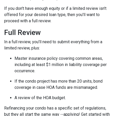
If you don't have enough equity or if a limited review isn't
offered for your desired loan type, then you'll want to
proceed with a full review.
Full Review
In a full review, you'll need to submit everything from a
limited review, plus:
Master insurance policy covering common areas,
including at least $1 million in liability coverage per
occurrence.
If the condo project has more than 20 units, bond
coverage in case HOA funds are mismanaged.
A review of the HOA budget.
Refinancing your condo has a specific set of regulations,
but they all start the same way --applying! Get started with