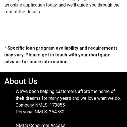
an online application today, and we'll guide you through the
rest of the details.
* Specific loan program availability and requirements
may vary. Please get in touch with your mortgage
advisor for more information.
About Us
We've been helping customers afford the home of
their dreams for many years and we love what we do.
Company NMLS: 173855
Personal NMLS: 254780
NMLS Consumer Access