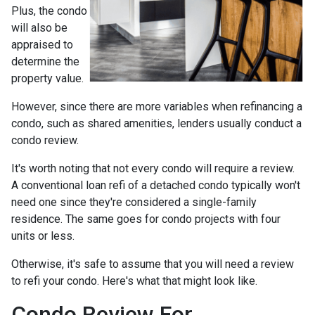
Plus, the condo
will also be
appraised to
determine the
property value.
However, since there are more variables when refinancing a
condo, such as shared amenities, lenders usually conduct a
condo review.
It's worth noting that not every condo will require a review.
A conventional loan refi of a detached condo typically won't
need one since they're considered a single-family
residence. The same goes for condo projects with four
units or less.
Otherwise, it's safe to assume that you will need a review
to refi your condo. Here's what that might look like.
Condo Review For