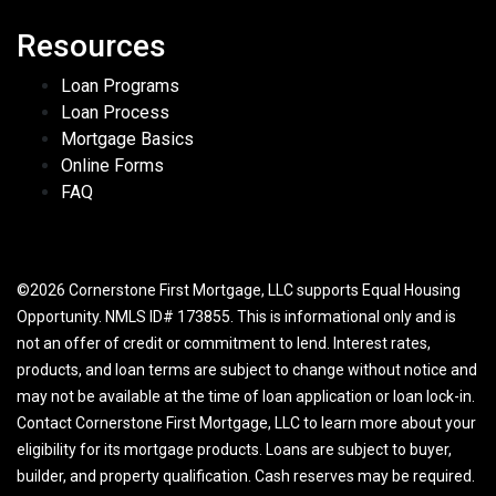
Resources
Loan Programs
Loan Process
Mortgage Basics
Online Forms
FAQ
©2026 Cornerstone First Mortgage, LLC supports Equal Housing
Opportunity. NMLS ID# 173855. This is informational only and is
not an offer of credit or commitment to lend. Interest rates,
products, and loan terms are subject to change without notice and
may not be available at the time of loan application or loan lock-in.
Contact Cornerstone First Mortgage, LLC to learn more about your
eligibility for its mortgage products. Loans are subject to buyer,
builder, and property qualification. Cash reserves may be required.