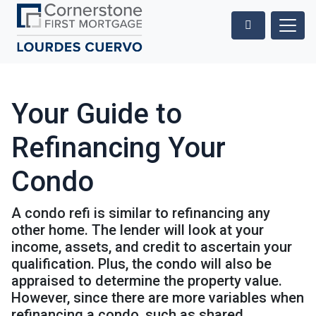
Your Guide to
Refinancing Your
Condo
A condo refi is similar to refinancing any
other home. The lender will look at your
income, assets, and credit to ascertain your
qualification. Plus, the condo will also be
appraised to determine the property value.
However, since there are more variables when
refinancing a condo, such as shared