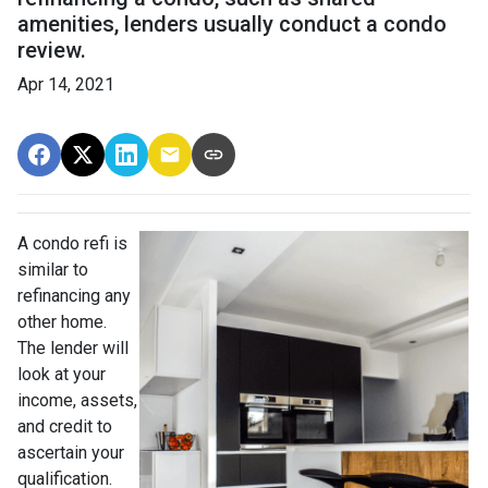
amenities, lenders usually conduct a condo
review.
Apr 14, 2021
A condo refi is
similar to
refinancing any
other home.
The lender will
look at your
income, assets,
and credit to
ascertain your
qualification.