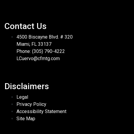
Contact Us
4500 Biscayne Blvd. # 320
Miami, FL 33137
Phone: (305) 790-4222
LCuervo@cfmtg.com
Disclaimers
Legal
Privacy Policy
Accessibility Statement
Site Map