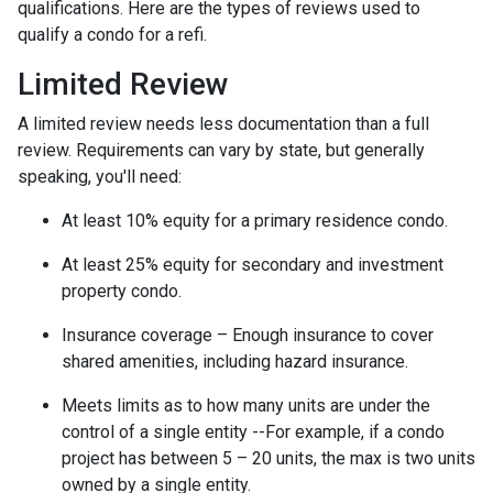
qualifications. Here are the types of reviews used to
qualify a condo for a refi.
Limited Review
A limited review needs less documentation than a full
review. Requirements can vary by state, but generally
speaking, you'll need:
At least 10% equity for a primary residence condo.
At least 25% equity for secondary and investment
property condo.
Insurance coverage – Enough insurance to cover
shared amenities, including hazard insurance.
Meets limits as to how many units are under the
control of a single entity --For example, if a condo
project has between 5 – 20 units, the max is two units
owned by a single entity.