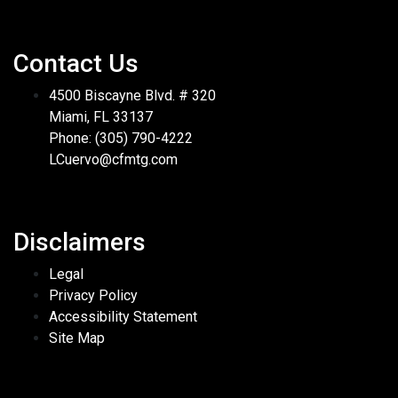
Contact Us
4500 Biscayne Blvd. # 320
Miami, FL 33137
Phone: (305) 790-4222
LCuervo@cfmtg.com
Disclaimers
Legal
Privacy Policy
Accessibility Statement
Site Map