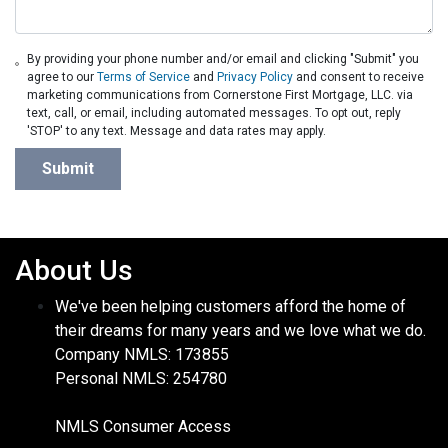
By providing your phone number and/or email and clicking "Submit" you
agree to our
Terms of Service
and
Privacy Policy
and consent to receive
marketing communications from Cornerstone First Mortgage, LLC. via
text, call, or email, including automated messages. To opt out, reply
'STOP' to any text. Message and data rates may apply.
Submit
About Us
We've been helping customers afford the home of
their dreams for many years and we love what we do.
Company NMLS: 173855
Personal NMLS: 254780
NMLS Consumer Access