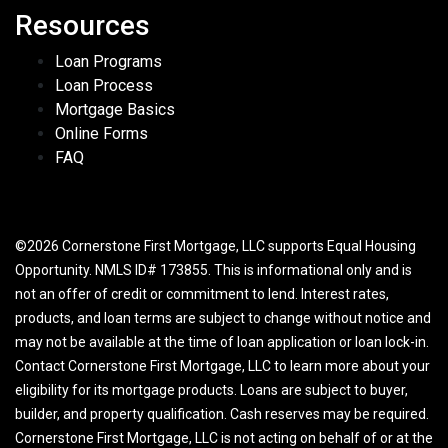
Resources
Loan Programs
Loan Process
Mortgage Basics
Online Forms
FAQ
©2026 Cornerstone First Mortgage, LLC supports Equal Housing
Opportunity. NMLS ID# 173855. This is informational only and is
not an offer of credit or commitment to lend. Interest rates,
products, and loan terms are subject to change without notice and
may not be available at the time of loan application or loan lock-in.
Contact Cornerstone First Mortgage, LLC to learn more about your
eligibility for its mortgage products. Loans are subject to buyer,
builder, and property qualification. Cash reserves may be required.
Cornerstone First Mortgage, LLC is not acting on behalf of or at the