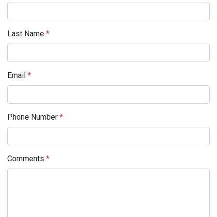
Last Name
*
Email
*
Phone Number
*
Comments
*