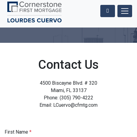
Contact Us
4500 Biscayne Blvd. # 320
Miami, FL 33137
Phone: (305) 790-4222
Email: LCuervo@cfmtg.com
First Name
*