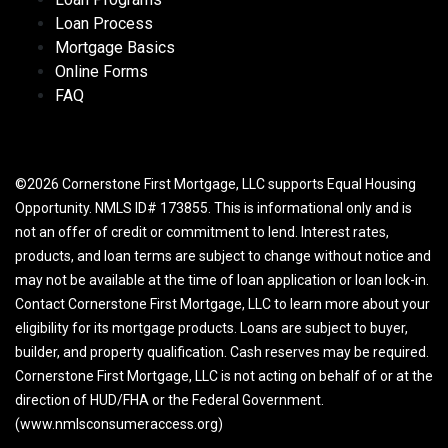
Loan Process
Mortgage Basics
Online Forms
FAQ
©2026 Cornerstone First Mortgage, LLC supports Equal Housing
Opportunity. NMLS ID# 173855. This is informational only and is
not an offer of credit or commitment to lend. Interest rates,
products, and loan terms are subject to change without notice and
may not be available at the time of loan application or loan lock-in.
Contact Cornerstone First Mortgage, LLC to learn more about your
eligibility for its mortgage products. Loans are subject to buyer,
builder, and property qualification. Cash reserves may be required.
Cornerstone First Mortgage, LLC is not acting on behalf of or at the
direction of HUD/FHA or the Federal Government.
(www.nmlsconsumeraccess.org)