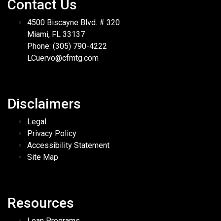
Contact Us
4500 Biscayne Blvd. # 320
Miami, FL 33137
Phone: (305) 790-4222
LCuervo@cfmtg.com
Disclaimers
Legal
Privacy Policy
Accessibility Statement
Site Map
Resources
Loan Programs