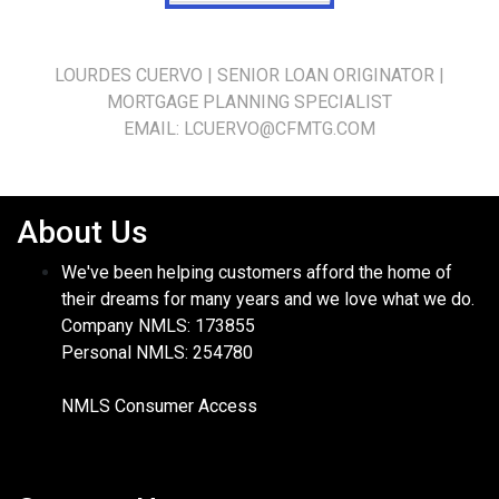
LOURDES CUERVO | SENIOR LOAN ORIGINATOR |
MORTGAGE PLANNING SPECIALIST
EMAIL:
LCUERVO@CFMTG.CO
M
About Us
We've been helping customers afford the home of
their dreams for many years and we love what we do.
Company NMLS: 173855
Personal NMLS: 254780
NMLS Consumer Access