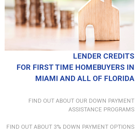
LENDER CREDITS
FOR FIRST TIME HOMEBUYERS
IN
MIAMI AND ALL OF FLORIDA
FIND OUT ABOUT OUR DOWN PAYMENT
ASSISTANCE PROGRAMS
FIND OUT ABOUT 3% DOWN PAYMENT OPTIONS