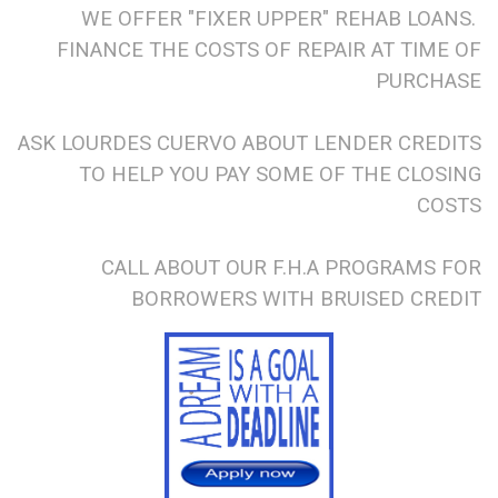
WE OFFER "FIXER UPPER" REHAB LOANS.
FINANCE THE COSTS OF REPAIR AT TIME OF
PURCHASE
ASK LOURDES CUERVO ABOUT LENDER CREDITS
TO HELP YOU PAY SOME OF THE CLOSING
COSTS
CALL ABOUT OUR F.H.A PROGRAMS FOR
BORROWERS WITH BRUISED CREDIT