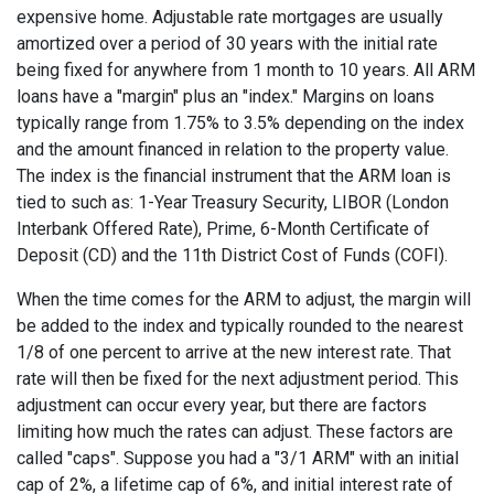
expensive home. Adjustable rate mortgages are usually
amortized over a period of 30 years with the initial rate
being fixed for anywhere from 1 month to 10 years. All ARM
loans have a "margin" plus an "index." Margins on loans
typically range from 1.75% to 3.5% depending on the index
and the amount financed in relation to the property value.
The index is the financial instrument that the ARM loan is
tied to such as: 1-Year Treasury Security, LIBOR (London
Interbank Offered Rate), Prime, 6-Month Certificate of
Deposit (CD) and the 11th District Cost of Funds (COFI).
When the time comes for the ARM to adjust, the margin will
be added to the index and typically rounded to the nearest
1/8 of one percent to arrive at the new interest rate. That
rate will then be fixed for the next adjustment period. This
adjustment can occur every year, but there are factors
limiting how much the rates can adjust. These factors are
called "caps". Suppose you had a "3/1 ARM" with an initial
cap of 2%, a lifetime cap of 6%, and initial interest rate of