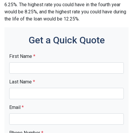
6.25%. The highest rate you could have in the fourth year
would be 8.25%, and the highest rate you could have during
the life of the loan would be 12.25%.
Get a Quick Quote
First Name
*
Last Name
*
Email
*
Phone Number
*