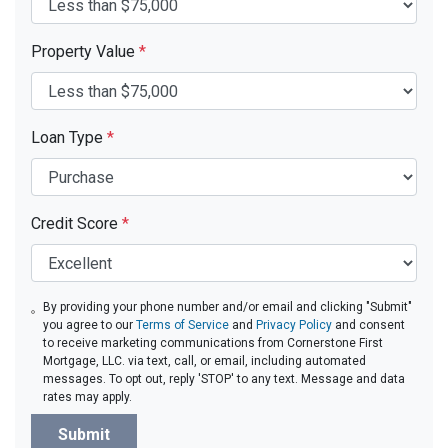
Property Value
*
Loan Type
*
Credit Score
*
By providing your phone number and/or email and clicking "Submit"
you agree to our
Terms of Service
and
Privacy Policy
and consent
to receive marketing communications from Cornerstone First
Mortgage, LLC. via text, call, or email, including automated
messages. To opt out, reply 'STOP' to any text. Message and data
rates may apply.
Submit