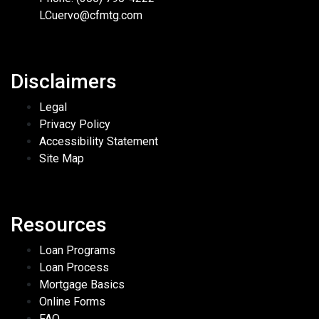
LCuervo@cfmtg.com
Disclaimers
Legal
Privacy Policy
Accessibility Statement
Site Map
Resources
Loan Programs
Loan Process
Mortgage Basics
Online Forms
FAQ