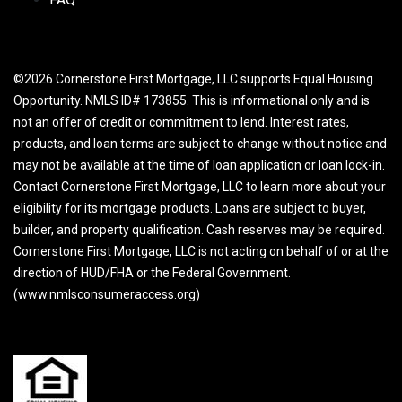
©2026 Cornerstone First Mortgage, LLC supports Equal Housing
Opportunity. NMLS ID# 173855. This is informational only and is
not an offer of credit or commitment to lend. Interest rates,
products, and loan terms are subject to change without notice and
may not be available at the time of loan application or loan lock-in.
Contact Cornerstone First Mortgage, LLC to learn more about your
eligibility for its mortgage products. Loans are subject to buyer,
builder, and property qualification. Cash reserves may be required.
Cornerstone First Mortgage, LLC is not acting on behalf of or at the
direction of HUD/FHA or the Federal Government.
(www.nmlsconsumeraccess.org)