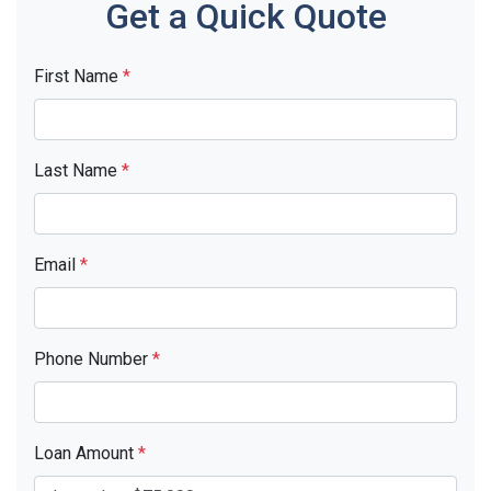
Get a Quick Quote
First Name
*
Last Name
*
Email
*
Phone Number
*
Loan Amount
*