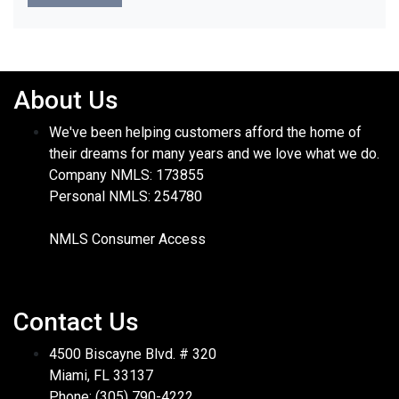
About Us
We've been helping customers afford the home of
their dreams for many years and we love what we do.
Company NMLS: 173855
Personal NMLS: 254780
NMLS Consumer Access
Contact Us
4500 Biscayne Blvd. # 320
Miami, FL 33137
Phone: (305) 790-4222