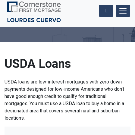
USDA Loans
USDA loans are low-interest mortgages with zero down
payments designed for low-income Americans who don't
have good enough credit to qualify for traditional
mortgages. You must use a USDA loan to buy a home in a
designated area that covers several rural and suburban
locations.