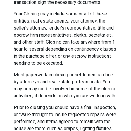
transaction sign the necessary documents.
Your Closing may include some or all of these
entities: real estate agents, your attorney, the
seller's attorney, lender's representative, title and
escrow firm representatives, clerks, secretaries,
and other staff. Closing can take anywhere from 1-
hour to several depending on contingency clauses
in the purchase offer, or any escrow instructions
needing to be executed.
Most paperwork in closing or settlement is done
by attorneys and real estate professionals. You
may or may not be involved in some of the closing
activities; it depends on who you are working with.
Prior to closing you should have a final inspection,
or "walk-through" to insure requested repairs were
performed, and items agreed to remain with the
house are there such as drapes, lighting fixtures,