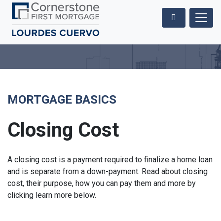
MORTGAGE BASICS
Closing Cost
A closing cost is a payment required to finalize a home loan
and is separate from a down-payment. Read about closing
cost, their purpose, how you can pay them and more by
clicking learn more below.