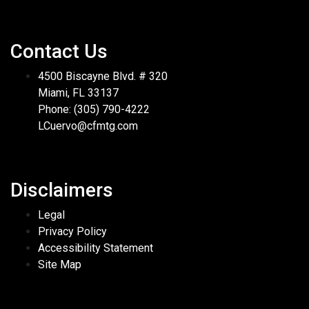
Contact Us
4500 Biscayne Blvd. # 320
Miami, FL 33137
Phone: (305) 790-4222
LCuervo@cfmtg.com
Disclaimers
Legal
Privacy Policy
Accessibility Statement
Site Map