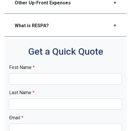
Other Up-Front Expenses
What is RESPA?
Get a Quick Quote
First Name
*
Last Name
*
Email
*