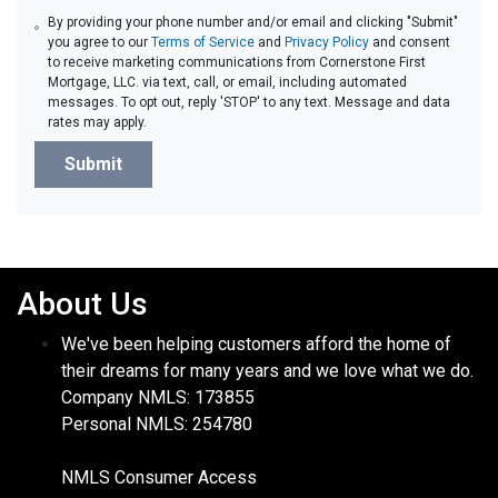
By providing your phone number and/or email and clicking "Submit"
you agree to our
Terms of Service
and
Privacy Policy
and consent
to receive marketing communications from Cornerstone First
Mortgage, LLC. via text, call, or email, including automated
messages. To opt out, reply 'STOP' to any text. Message and data
rates may apply.
Submit
About Us
We've been helping customers afford the home of
their dreams for many years and we love what we do.
Company NMLS: 173855
Personal NMLS: 254780
NMLS Consumer Access