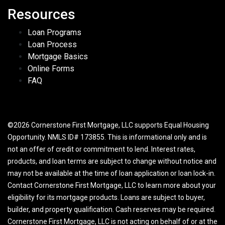
Resources
Loan Programs
Loan Process
Mortgage Basics
Online Forms
FAQ
©2026 Cornerstone First Mortgage, LLC supports Equal Housing
Opportunity. NMLS ID# 173855. This is informational only and is
not an offer of credit or commitment to lend. Interest rates,
products, and loan terms are subject to change without notice and
may not be available at the time of loan application or loan lock-in.
Contact Cornerstone First Mortgage, LLC to learn more about your
eligibility for its mortgage products. Loans are subject to buyer,
builder, and property qualification. Cash reserves may be required.
Cornerstone First Mortgage, LLC is not acting on behalf of or at the