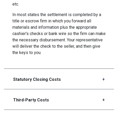
etc.
In most states the settlement is completed by a
title or escrow firm in which you forward all
materials and information plus the appropriate
cashier's checks or bank wire so the firm can make
the necessary disbursement. Your representative
will deliver the check to the seller, and then give
the keys to you.
Statutory Closing Costs
Third-Party Costs