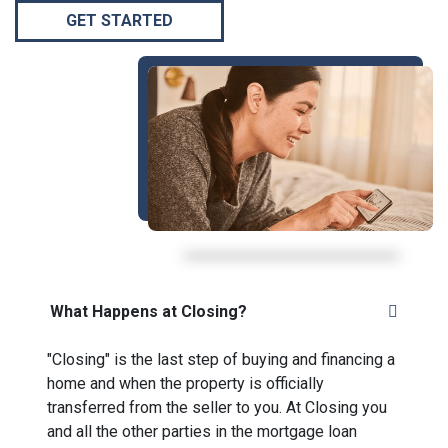
GET STARTED
What Happens at Closing?
"Closing" is the last step of buying and financing a
home and when the property is officially
transferred from the seller to you. At Closing you
and all the other parties in the mortgage loan