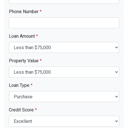
Phone Number
*
Loan Amount
*
Property Value
*
Loan Type
*
Credit Score
*