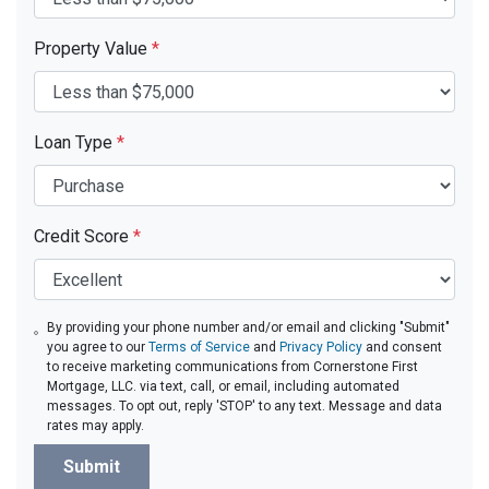
Property Value
*
Loan Type
*
Credit Score
*
By providing your phone number and/or email and clicking "Submit"
you agree to our
Terms of Service
and
Privacy Policy
and consent
to receive marketing communications from Cornerstone First
Mortgage, LLC. via text, call, or email, including automated
messages. To opt out, reply 'STOP' to any text. Message and data
rates may apply.
Submit