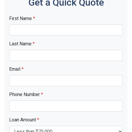
Get a Quick Quote
First Name
*
Last Name
*
Email
*
Phone Number
*
Loan Amount
*