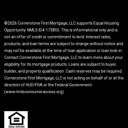
©2026 Cornerstone First Mortgage, LLC supports Equal Housing
Opportunity. NMLS ID# 173855. This is informational only and is
not an offer of credit or commitment to lend. Interest rates,
products, and loan terms are subject to change without notice and
may not be available at the time of loan application or loan lock-in.
Contact Cornerstone First Mortgage, LLC to learn more about your
eligibility for its mortgage products. Loans are subject to buyer,
builder, and property qualification. Cash reserves may be required.
Cornerstone First Mortgage, LLC is not acting on behalf of or at the
direction of HUD/FHA or the Federal Government.
(www.nmlsconsumeraccess.org)