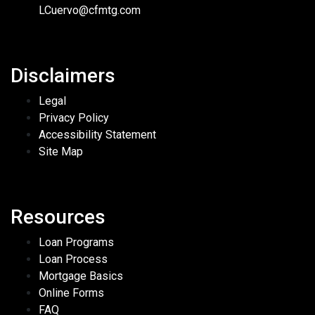
LCuervo@cfmtg.com
Disclaimers
Legal
Privacy Policy
Accessibility Statement
Site Map
Resources
Loan Programs
Loan Process
Mortgage Basics
Online Forms
FAQ