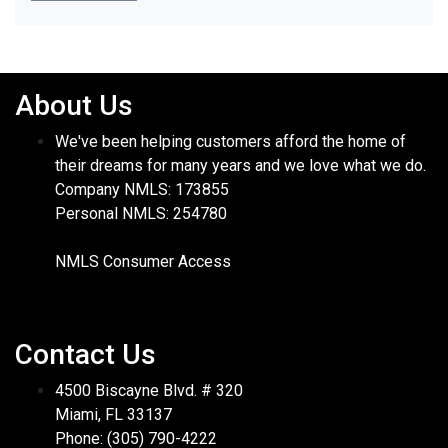
About Us
We've been helping customers afford the home of
their dreams for many years and we love what we do.
Company NMLS: 173855
Personal NMLS: 254780
NMLS Consumer Access
Contact Us
4500 Biscayne Blvd. # 320
Miami, FL 33137
Phone: (305) 790-4222