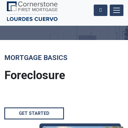
MORTGAGE BASICS
Foreclosure
GET STARTED