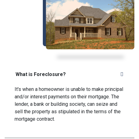
What is Foreclosure?
It's when a homeowner is unable to make principal
and/or interest payments on their mortgage. The
lender, a bank or building society, can seize and
sell the property as stipulated in the terms of the
mortgage contract.