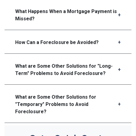
What Happens When a Mortgage Payment is
Missed?
How Can a Foreclosure be Avoided?
What are Some Other Solutions for "Long-
Term" Problems to Avoid Foreclosure?
What are Some Other Solutions for
"Temporary" Problems to Avoid
Foreclosure?