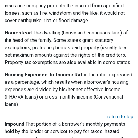
insurance company protects the insured from specified
losses, such as fire, windstorm and the like, it would not
cover earthquake, riot, or flood damage.
Homestead
The dwelling (house and contiguous land) of
the head of the family. Some states grant statutory
exemptions, protecting homestead property (usually to a
set maximum amount) against the rights of the creditors.
Property tax exemptions are also available in some states.
Housing Expenses-to-Income Ratio
The ratio, expressed
as a percentage, which results when a borrower's housing
expenses are divided by his/her net effective income
(FHA/VA loans) or gross monthly income (Conventional
loans).
return to top
Impound
That portion of a borrower's monthly payments
held by the lender or servicer to pay for taxes, hazard