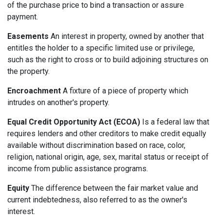
of the purchase price to bind a transaction or assure
payment.
Easements
An interest in property, owned by another that
entitles the holder to a specific limited use or privilege,
such as the right to cross or to build adjoining structures on
the property.
Encroachment
A fixture of a piece of property which
intrudes on another's property.
Equal Credit Opportunity Act (ECOA)
Is a federal law that
requires lenders and other creditors to make credit equally
available without discrimination based on race, color,
religion, national origin, age, sex, marital status or receipt of
income from public assistance programs.
Equity
The difference between the fair market value and
current indebtedness, also referred to as the owner's
interest.