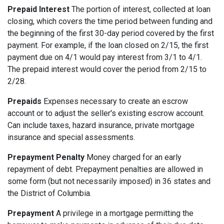
Prepaid Interest
The portion of interest, collected at loan
closing, which covers the time period between funding and
the beginning of the first 30-day period covered by the first
payment. For example, if the loan closed on 2/15, the first
payment due on 4/1 would pay interest from 3/1 to 4/1.
The prepaid interest would cover the period from 2/15 to
2/28.
Prepaids
Expenses necessary to create an escrow
account or to adjust the seller's existing escrow account.
Can include taxes, hazard insurance, private mortgage
insurance and special assessments.
Prepayment Penalty
Money charged for an early
repayment of debt. Prepayment penalties are allowed in
some form (but not necessarily imposed) in 36 states and
the District of Columbia.
Prepayment
A privilege in a mortgage permitting the