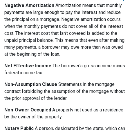
Negative Amortization
Amortization means that monthly
payments are large enough to pay the interest and reduce
the principal on a mortgage. Negative amortization occurs
when the monthly payments do not cover all of the interest
cost. The interest cost that isn't covered is added to the
unpaid principal balance. This means that even after making
many payments, a borrower may owe more than was owed
at the beginning of the loan.
Net Effective Income
The borrower's gross income minus
federal income tax.
Non-Assumption Clause
Statements in the mortgage
contract forbidding the assumption of the mortgage without
the prior approval of the lender.
Non-Owner Occupied
A property not used as a residence
by the owner of the property.
Notary Public
A person, designated by the state, which can