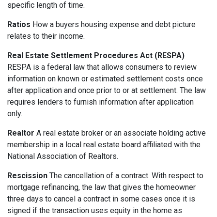
specific length of time.
Ratios
How a buyers housing expense and debt picture
relates to their income.
Real Estate Settlement Procedures Act (RESPA)
RESPA is a federal law that allows consumers to review
information on known or estimated settlement costs once
after application and once prior to or at settlement. The law
requires lenders to furnish information after application
only.
Realtor
A real estate broker or an associate holding active
membership in a local real estate board affiliated with the
National Association of Realtors.
Rescission
The cancellation of a contract. With respect to
mortgage refinancing, the law that gives the homeowner
three days to cancel a contract in some cases once it is
signed if the transaction uses equity in the home as