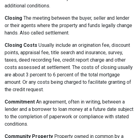
additional conditions.
Closing
The meeting between the buyer, seller and lender
or their agents where the property and funds legally change
hands. Also called settlement.
Closing Costs
Usually include an origination fee, discount
points, appraisal fee, title search and insurance, survey,
taxes, deed recording fee, credit report charge and other
costs assessed at settlement. The costs of closing usually
are about 3 percent to 6 percent of the total mortgage
amount. Or any costs being charged to facilitate granting of
the credit request.
Commitment
An agreement, often in writing, between a
lender and a borrower to loan money at a future date subject
to the completion of paperwork or compliance with stated
conditions.
Community Property
Property owned in common by a