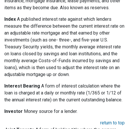
insurance, mortgage insurance, lease payments, and other
items as they become due. Also known as reserves.
Index
A published interest rate against which lenders
measure the difference between the current interest rate on
an adjustable rate mortgage and that earned by other
investments (such as one- three-, and five-year U.S.
Treasury Security yields, the monthly average interest rate
on loans closed by savings and loan institutions, and the
monthly average Costs-of-Funds incurred by savings and
loans), which is then used to adjust the interest rate on an
adjustable mortgage up or down.
Interest Bearing
A form of interest calculation where the
loan is charged at a daily or monthly rate (1/365 or 1/12 of
the annual interest rate) on the current outstanding balance.
Investor
Money source for a lender.
return to top