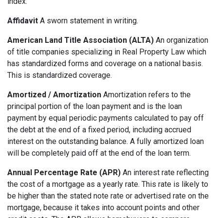
index.
Affidavit
A sworn statement in writing.
American Land Title Association (ALTA)
An organization
of title companies specializing in Real Property Law which
has standardized forms and coverage on a national basis.
This is standardized coverage.
Amortized / Amortization
Amortization refers to the
principal portion of the loan payment and is the loan
payment by equal periodic payments calculated to pay off
the debt at the end of a fixed period, including accrued
interest on the outstanding balance. A fully amortized loan
will be completely paid off at the end of the loan term.
Annual Percentage Rate (APR)
An interest rate reflecting
the cost of a mortgage as a yearly rate. This rate is likely to
be higher than the stated note rate or advertised rate on the
mortgage, because it takes into account points and other