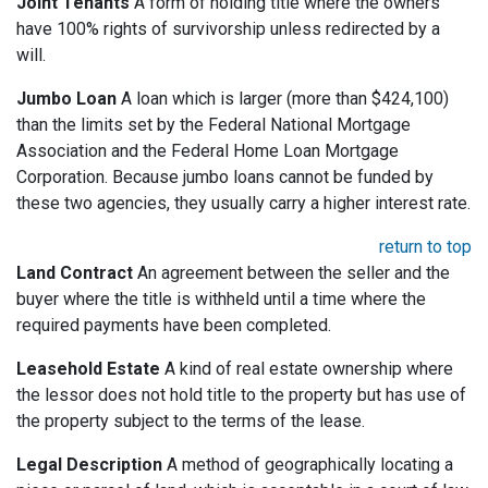
Joint Tenants
A form of holding title where the owners
have 100% rights of survivorship unless redirected by a
will.
Jumbo Loan
A loan which is larger (more than $424,100)
than the limits set by the Federal National Mortgage
Association and the Federal Home Loan Mortgage
Corporation. Because jumbo loans cannot be funded by
these two agencies, they usually carry a higher interest rate.
return to top
Land Contract
An agreement between the seller and the
buyer where the title is withheld until a time where the
required payments have been completed.
Leasehold Estate
A kind of real estate ownership where
the lessor does not hold title to the property but has use of
the property subject to the terms of the lease.
Legal Description
A method of geographically locating a