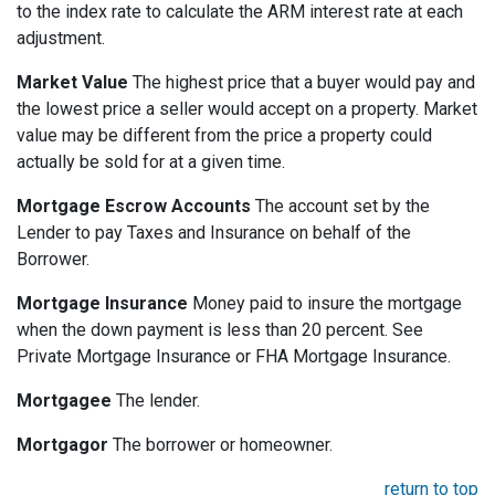
to the index rate to calculate the ARM interest rate at each
adjustment.
Market Value
The highest price that a buyer would pay and
the lowest price a seller would accept on a property. Market
value may be different from the price a property could
actually be sold for at a given time.
Mortgage Escrow Accounts
The account set by the
Lender to pay Taxes and Insurance on behalf of the
Borrower.
Mortgage Insurance
Money paid to insure the mortgage
when the down payment is less than 20 percent. See
Private Mortgage Insurance or FHA Mortgage Insurance.
Mortgagee
The lender.
Mortgagor
The borrower or homeowner.
return to top