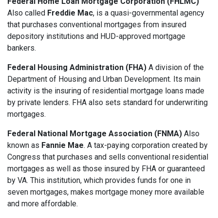
Federal Home Loan Mortgage Corporation (FHLMC)
Also called
Freddie Mac
, is a quasi-governmental agency
that purchases conventional mortgages from insured
depository institutions and HUD-approved mortgage
bankers.
Federal Housing Administration (FHA)
A division of the
Department of Housing and Urban Development. Its main
activity is the insuring of residential mortgage loans made
by private lenders. FHA also sets standard for underwriting
mortgages.
Federal National Mortgage Association (FNMA)
Also
known as
Fannie Mae
. A tax-paying corporation created by
Congress that purchases and sells conventional residential
mortgages as well as those insured by FHA or guaranteed
by VA. This institution, which provides funds for one in
seven mortgages, makes mortgage money more available
and more affordable.