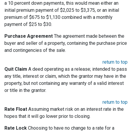
a 10 percent down payments, this would mean either an
initial premium payment of $2,025 to $3,375, or an initial
premium of $675 to $1,130 combined with a monthly
payment of $25 to $30.
Purchase Agreement
The agreement made between the
buyer and seller of a property, containing the purchase price
and contingencies of the sale.
return to top
Quit Claim
A deed operating as a release; intended to pass
any title, interest or claim, which the grantor may have in the
property, but not containing any warranty of a valid interest
or title in the grantor.
return to top
Rate Float
Assuming market risk on an interest rate in the
hopes that it will go lower prior to closing.
Rate Lock
Choosing to have no change to a rate for a