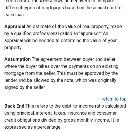
credit costs. The APR allows homebuyers to compare
different types of mortgages based on the annual cost for
each loan.
Appraisal
An estimate of the value of real property, made
by a qualified professional called an "appraiser." An
appraisal will be needed to determine the value of your
property.
Assumption
The agreement between buyer and seller
where the buyer takes over the payments on an existing
mortgage from the seller. This must be approved by the
lender and be allowed by the note, which was originally
signed by the seller.
return to top
Back End
This refers to the debt-to-income ratio calculated
using principal, interest, taxes, insurance and consumer
credit obligations divided by gross monthly income. It is
expressed as a percentage.