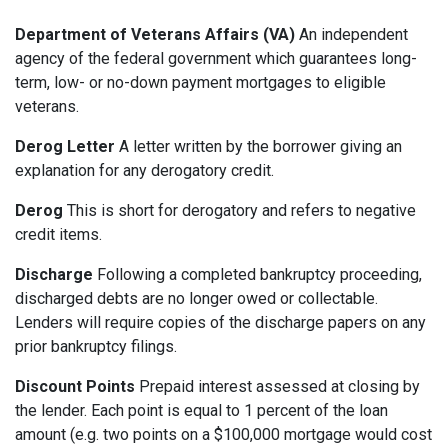
Department of Veterans Affairs (VA)
An independent
agency of the federal government which guarantees long-
term, low- or no-down payment mortgages to eligible
veterans.
Derog Letter
A letter written by the borrower giving an
explanation for any derogatory credit.
Derog
This is short for derogatory and refers to negative
credit items.
Discharge
Following a completed bankruptcy proceeding,
discharged debts are no longer owed or collectable.
Lenders will require copies of the discharge papers on any
prior bankruptcy filings.
Discount Points
Prepaid interest assessed at closing by
the lender. Each point is equal to 1 percent of the loan
amount (e.g. two points on a $100,000 mortgage would cost