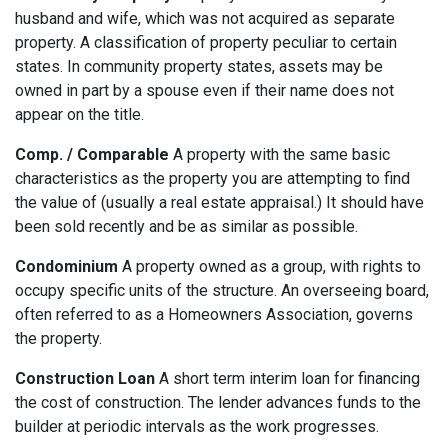
husband and wife, which was not acquired as separate
property. A classification of property peculiar to certain
states. In community property states, assets may be
owned in part by a spouse even if their name does not
appear on the title.
Comp. / Comparable
A property with the same basic
characteristics as the property you are attempting to find
the value of (usually a real estate appraisal.) It should have
been sold recently and be as similar as possible.
Condominium
A property owned as a group, with rights to
occupy specific units of the structure. An overseeing board,
often referred to as a Homeowners Association, governs
the property.
Construction Loan
A short term interim loan for financing
the cost of construction. The lender advances funds to the
builder at periodic intervals as the work progresses.