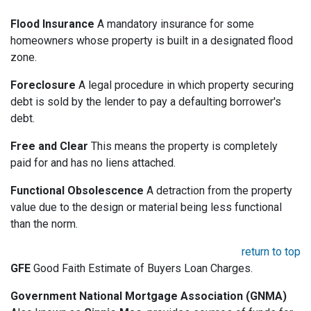
Flood Insurance
A mandatory insurance for some
homeowners whose property is built in a designated flood
zone.
Foreclosure
A legal procedure in which property securing
debt is sold by the lender to pay a defaulting borrower's
debt.
Free and Clear
This means the property is completely
paid for and has no liens attached.
Functional Obsolescence
A detraction from the property
value due to the design or material being less functional
than the norm.
return to top
GFE
Good Faith Estimate of Buyers Loan Charges.
Government National Mortgage Association (GNMA)