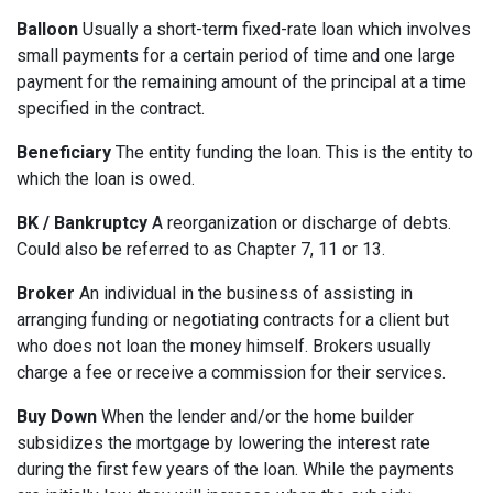
Balloon
Usually a short-term fixed-rate loan which involves
small payments for a certain period of time and one large
payment for the remaining amount of the principal at a time
specified in the contract.
Beneficiary
The entity funding the loan. This is the entity to
which the loan is owed.
BK / Bankruptcy
A reorganization or discharge of debts.
Could also be referred to as Chapter 7, 11 or 13.
Broker
An individual in the business of assisting in
arranging funding or negotiating contracts for a client but
who does not loan the money himself. Brokers usually
charge a fee or receive a commission for their services.
Buy Down
When the lender and/or the home builder
subsidizes the mortgage by lowering the interest rate
during the first few years of the loan. While the payments