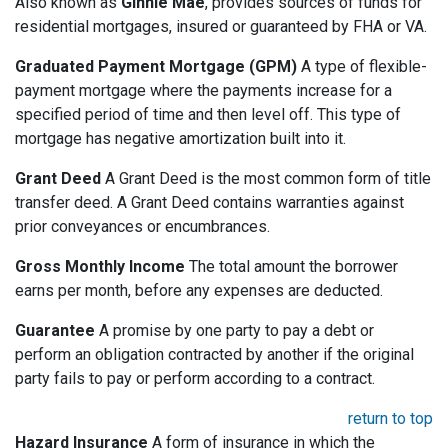
Also known as
Ginnie Mae
, provides sources of funds for
residential mortgages, insured or guaranteed by FHA or VA.
Graduated Payment Mortgage (GPM)
A type of flexible-
payment mortgage where the payments increase for a
specified period of time and then level off. This type of
mortgage has negative amortization built into it.
Grant Deed
A Grant Deed is the most common form of title
transfer deed. A Grant Deed contains warranties against
prior conveyances or encumbrances.
Gross Monthly Income
The total amount the borrower
earns per month, before any expenses are deducted.
Guarantee
A promise by one party to pay a debt or
perform an obligation contracted by another if the original
party fails to pay or perform according to a contract.
return to top
Hazard Insurance
A form of insurance in which the