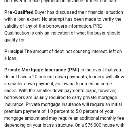
borrower to make payments in advance of their due date.
Pre-Qualified
Buyer has discussed their financial situation
with a loan expert. No attempt has been made to verify the
validity of any of the borrowers information. PRE-
Qualification is only an indication of what the buyer should
qualify for.
Principal
The amount of debt, not counting interest, left on
a loan.
Private Mortgage Insurance (PMI)
In the event that you
do not have a 20 percent down payments, lenders will allow
a smaller down payment, as low as 5 percent in some
cases. With the smaller down payments loans, however,
borrowers are usually required to carry private mortgage
insurance. Private mortgage insurance will require an initial
premium payment of 1.0 percent to 5.0 percent of your
mortgage amount and may require an additional monthly fee
depending on your loan's structure. On a $75,000 house with