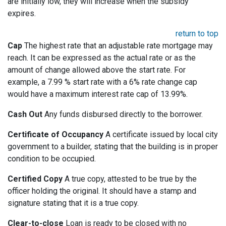
are initially low, they will increase when the subsidy
expires.
return to top
Cap
The highest rate that an adjustable rate mortgage may
reach. It can be expressed as the actual rate or as the
amount of change allowed above the start rate. For
example, a 7.99 % start rate with a 6% rate change cap
would have a maximum interest rate cap of 13.99%.
Cash Out
Any funds disbursed directly to the borrower.
Certificate of Occupancy
A certificate issued by local city
government to a builder, stating that the building is in proper
condition to be occupied.
Certified Copy
A true copy, attested to be true by the
officer holding the original. It should have a stamp and
signature stating that it is a true copy.
Clear-to-close
Loan is ready to be closed with no