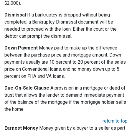
$2,000).
Dismissal
If a bankruptcy is dropped without being
completed, a Bankruptcy Dismissal document will be
needed to proceed with the loan. Either the court or the
debtor can prompt the dismissal.
Down Payment
Money paid to make up the difference
between the purchase price and mortgage amount. Down
payments usually are 10 percent to 20 percent of the sales
price on Conventional loans, and no money down up to 5
percent on FHA and VA loans.
Due-On-Sale Clause
A provision in a mortgage or deed of
trust that allows the lender to demand immediate payment
of the balance of the mortgage if the mortgage holder sells
the home.
return to top
Earnest Money
Money given by a buyer to a seller as part