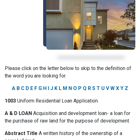
Please click on the letter below to skip to the definition of
the word you are looking for.
A
B
C
D
E
F
G
H
I
J
K
L
M
N
O
P
Q
R
S
T
U
V
W
X
Y
Z
1003
Uniform Residential Loan Application.
A & D LOAN
Acquisition and development loan- a loan for
the purchase of raw land for the purpose of development.
Abstract Title
A written history of the ownership of a