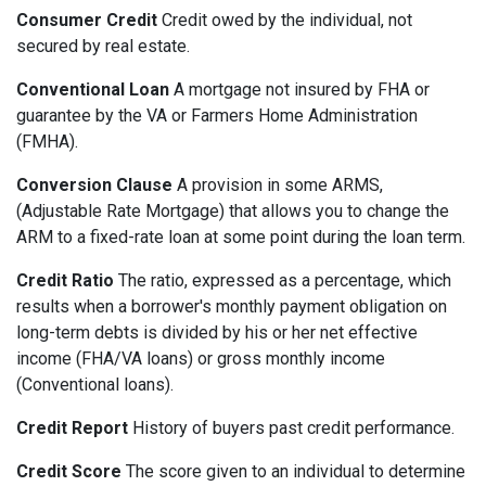
Consumer Credit
Credit owed by the individual, not
secured by real estate.
Conventional Loan
A mortgage not insured by FHA or
guarantee by the VA or Farmers Home Administration
(FMHA).
Conversion Clause
A provision in some ARMS,
(Adjustable Rate Mortgage) that allows you to change the
ARM to a fixed-rate loan at some point during the loan term.
Credit Ratio
The ratio, expressed as a percentage, which
results when a borrower's monthly payment obligation on
long-term debts is divided by his or her net effective
income (FHA/VA loans) or gross monthly income
(Conventional loans).
Credit Report
History of buyers past credit performance.
Credit Score
The score given to an individual to determine