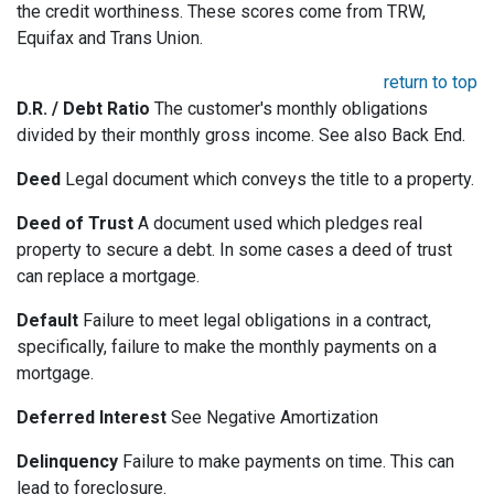
the credit worthiness. These scores come from TRW,
Equifax and Trans Union.
return to top
D.R. / Debt Ratio
The customer's monthly obligations
divided by their monthly gross income. See also Back End.
Deed
Legal document which conveys the title to a property.
Deed of Trust
A document used which pledges real
property to secure a debt. In some cases a deed of trust
can replace a mortgage.
Default
Failure to meet legal obligations in a contract,
specifically, failure to make the monthly payments on a
mortgage.
Deferred Interest
See Negative Amortization
Delinquency
Failure to make payments on time. This can
lead to foreclosure.