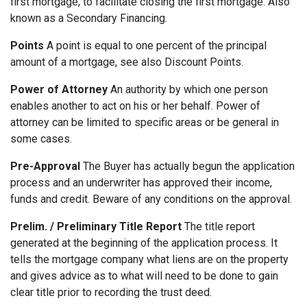
first mortgage, to facilitate closing the first mortgage. Also
known as a Secondary Financing.
Points
A point is equal to one percent of the principal
amount of a mortgage, see also Discount Points.
Power of Attorney
An authority by which one person
enables another to act on his or her behalf. Power of
attorney can be limited to specific areas or be general in
some cases.
Pre-Approval
The Buyer has actually begun the application
process and an underwriter has approved their income,
funds and credit. Beware of any conditions on the approval.
Prelim. / Preliminary Title Report
The title report
generated at the beginning of the application process. It
tells the mortgage company what liens are on the property
and gives advice as to what will need to be done to gain
clear title prior to recording the trust deed.