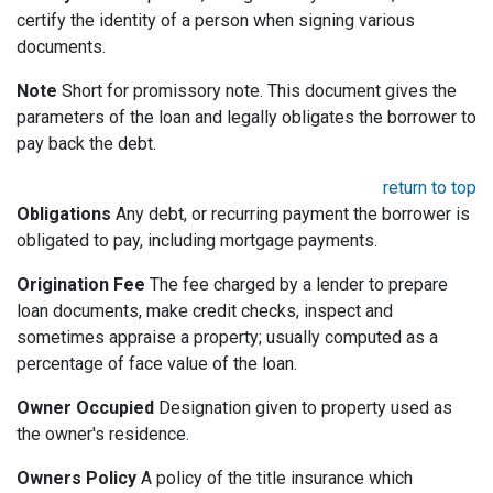
certify the identity of a person when signing various
documents.
Note
Short for promissory note. This document gives the
parameters of the loan and legally obligates the borrower to
pay back the debt.
return to top
Obligations
Any debt, or recurring payment the borrower is
obligated to pay, including mortgage payments.
Origination Fee
The fee charged by a lender to prepare
loan documents, make credit checks, inspect and
sometimes appraise a property; usually computed as a
percentage of face value of the loan.
Owner Occupied
Designation given to property used as
the owner's residence.
Owners Policy
A policy of the title insurance which