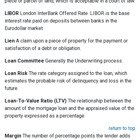
piece or parcel of land, which is acceptable in a court of law.
LIBOR
London InterBank Offered Rate. LIBOR is the base
interest rate paid on deposits between banks in the
Eurodollar market.
Lien
A claim upon a piece of property for the payment or
satisfaction of a debt or obligation.
Loan Committee
Generally the Underwriting process.
Loan Risk
The rate category assigned to the loan, which
estimates the probable risk of delinquency and loss in the
future.
Loan-To-Value Ratio (LTV)
The relationship between the
amount of the mortgage loan and the appraised value of the
property expressed as a percentage.
return to top
Margin
The number of percentage points the lender adds