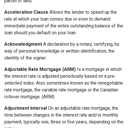
parcel of land.
Acceleration Clause
Allows the lender to speed up the
rate at which your loan comes due or even to demand
immediate payment of the entire outstanding balance of the
loan should you default on your loan.
Acknowledgment
A declaration by a notary, certifying, by
way of personal knowledge or written identification, the
identity of the signer.
Adjustable Rate Mortgage (ARM)
Is a mortgage in which
the interest rate is adjusted periodically based on a pre-
selected index. Also sometimes known as the renegotiable
rate mortgage, the variable rate mortgage or the Canadian
rollover mortgage. (ARM)
Adjustment Interval
On an adjustable rate mortgage, the
time between changes in the interest rate and/or monthly
payment, typically one, three or five years, depending on the