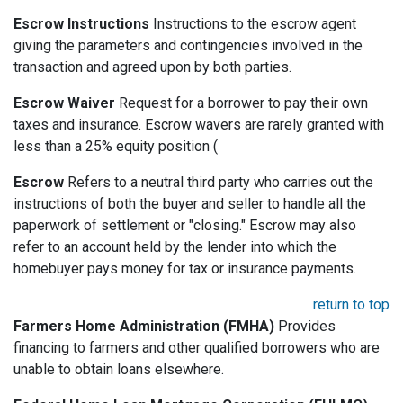
Escrow Instructions
Instructions to the escrow agent
giving the parameters and contingencies involved in the
transaction and agreed upon by both parties.
Escrow Waiver
Request for a borrower to pay their own
taxes and insurance. Escrow wavers are rarely granted with
less than a 25% equity position (
Escrow
Refers to a neutral third party who carries out the
instructions of both the buyer and seller to handle all the
paperwork of settlement or "closing." Escrow may also
refer to an account held by the lender into which the
homebuyer pays money for tax or insurance payments.
return to top
Farmers Home Administration (FMHA)
Provides
financing to farmers and other qualified borrowers who are
unable to obtain loans elsewhere.