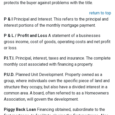
protects the buyer against problems with the title.
return to top
P & I
Principal and Interest. This refers to the principal and
interest portions of the monthly mortgage payment.
P & L / Profit and Loss
A statement of a businesses
gross income, cost of goods, operating costs and net profit
or loss.
P.I.T.I.
Principal, interest, taxes and insurance. The complete
monthly cost associated with financing a property.
P.U.D.
Planned Unit Development. Property owned as a
group, where individuals own the specific piece of land and
structure they occupy, but also have a divided interest in a
common area. A board, often referred to as a Homeowners
Association, will govern the development.
Piggy Back Loan
Financing obtained, subordinate to the