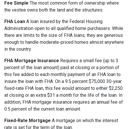
Fee Simple
The most common form of ownership where
the vestee owns both the land and the structures.
FHA Loan
A loan insured by the Federal Housing
Administration open to all qualified home purchasers. While
there are limits to the size of FHA loans, they are generous
enough to handle moderate-priced homes almost anywhere
in the country.
FHA Mortgage Insurance
Requires a small fee (up to 3
percent of the loan amount) paid at closing or a portion of
this fee added to each monthly payment of an FHA loan to
insure the loan with FHA. On a 9.5 percent $75,000 30-year
fixed-rate FHA loan, this fee would amount to either $2,250
at closing or an extra $31 a month for the life of the loan. In
addition, FHA mortgage insurance requires an annual fee of
0.5 percent of the current loan amount.
Fixed-Rate Mortgage
A mortgage on which the interest
rate is set for the term of the loan.