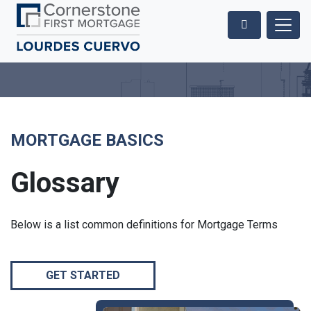
MORTGAGE BASICS
Glossary
Below is a list common definitions for Mortgage Terms
GET STARTED