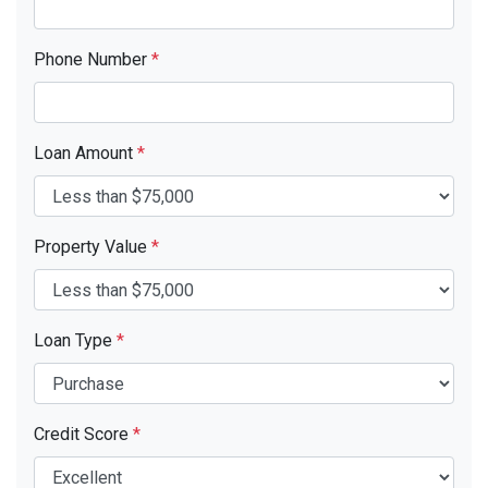
Phone Number
*
Loan Amount
*
Property Value
*
Loan Type
*
Credit Score
*