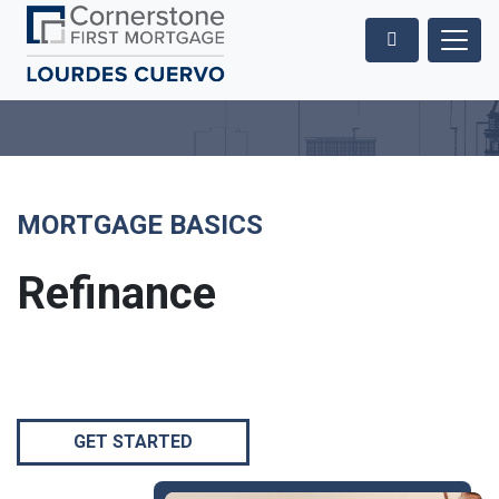
MORTGAGE BASICS
Refinance
GET STARTED