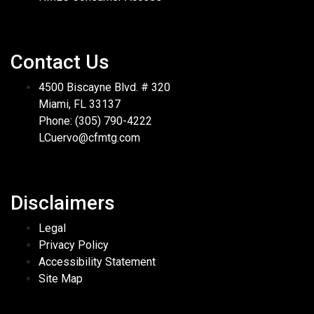
Contact Us
4500 Biscayne Blvd. # 320
Miami, FL 33137
Phone: (305) 790-4222
LCuervo@cfmtg.com
Disclaimers
Legal
Privacy Policy
Accessibility Statement
Site Map