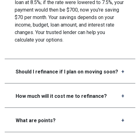
loan at 8.5%; if the rate were lowered to 7.5%, your
payment would then be $700, now you're saving
$70 per month. Your savings depends on your
income, budget, loan amount, and interest rate
changes. Your trusted lender can help you
calculate your options.
Should I refinance if I plan on moving soon?
How much will it cost me to refinance?
What are points?