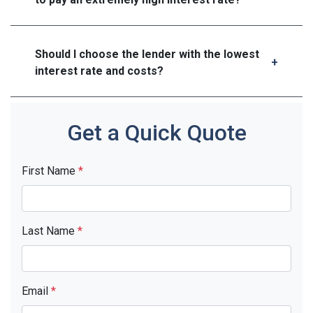
Should I choose the lender with the lowest
interest rate and costs?
Get a Quick Quote
First Name
*
Last Name
*
Email
*