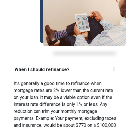
When I should refinance?
It's generally a good time to refinance when
mortgage rates are 2% lower than the current rate
on your loan. It may be a viable option even if the
interest rate difference is only 1% or less. Any
reduction can trim your monthly mortgage
payments. Example: Your payment, excluding taxes
and insurance, would be about $770 on a $100,000