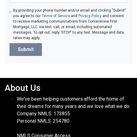
By providing your phone number and/or email and clicking "Submit"
you agree to our
Terms of Service
and
Privacy Policy
and consent
to receive marketing communications from Cornerstone First
Mortgage, LLC. via text, call, or email, including automated
messages. To opt out, reply 'STOP' to any text. Message and data
rates may apply.
Submit
About Us
We've been helping customers afford the home of
their dreams for many years and we love what we do.
Company NMLS: 173855
Personal NMLS: 254780
NMLS Consumer Access