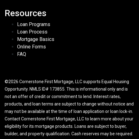
Resources
Loan Programs
Loan Process
Mortgage Basics
Online Forms
FAQ
©2026 Cornerstone First Mortgage, LLC supports Equal Housing
Opportunity. NMLS ID# 173855. This is informational only and is
not an offer of credit or commitment to lend. Interest rates,
products, and loan terms are subject to change without notice and
may not be available at the time of loan application or loan lock-in.
Contact Cornerstone First Mortgage, LLC to learn more about your
eligibility for its mortgage products. Loans are subject to buyer,
builder, and property qualification. Cash reserves may be required.