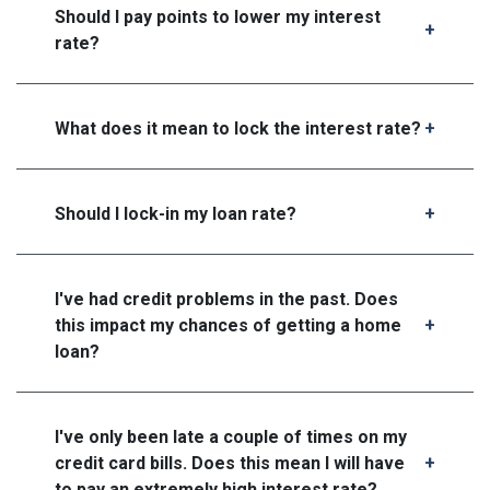
Should I pay points to lower my interest
rate?
What does it mean to lock the interest rate?
Should I lock-in my loan rate?
I've had credit problems in the past. Does
this impact my chances of getting a home
loan?
I've only been late a couple of times on my
credit card bills. Does this mean I will have
to pay an extremely high interest rate?