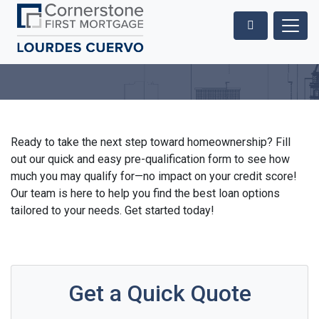
Ready to take the next step toward homeownership? Fill
out our quick and easy pre-qualification form to see how
much you may qualify for—no impact on your credit score!
Our team is here to help you find the best loan options
tailored to your needs. Get started today!
Get a Quick Quote