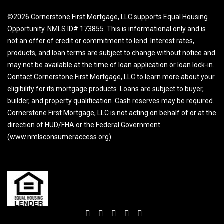
©2026 Cornerstone First Mortgage, LLC supports Equal Housing
Opportunity. NMLS ID# 173855. This is informational only and is
not an offer of credit or commitment to lend. Interest rates,
products, and loan terms are subject to change without notice and
may not be available at the time of loan application or loan lock-in.
Contact Cornerstone First Mortgage, LLC to learn more about your
eligibility for its mortgage products. Loans are subject to buyer,
builder, and property qualification. Cash reserves may be required.
Cornerstone First Mortgage, LLC is not acting on behalf of or at the
direction of HUD/FHA or the Federal Government.
(www.nmlsconsumeraccess.org)