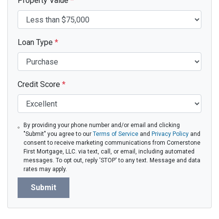
Property Value
*
Loan Type
*
Credit Score
*
By providing your phone number and/or email and clicking
"Submit" you agree to our
Terms of Service
and
Privacy Policy
and
consent to receive marketing communications from Cornerstone
First Mortgage, LLC. via text, call, or email, including automated
messages. To opt out, reply 'STOP' to any text. Message and data
rates may apply.
Submit