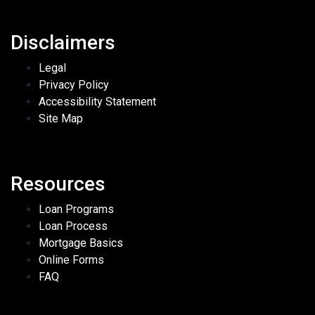
Disclaimers
Legal
Privacy Policy
Accessibility Statement
Site Map
Resources
Loan Programs
Loan Process
Mortgage Basics
Online Forms
FAQ