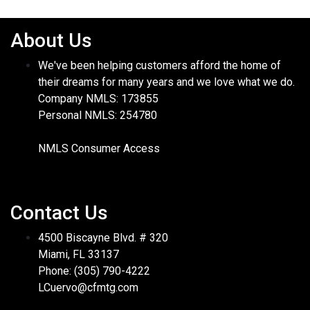
About Us
We've been helping customers afford the home of
their dreams for many years and we love what we do.
Company NMLS: 173855
Personal NMLS: 254780
NMLS Consumer Access
Contact Us
4500 Biscayne Blvd. # 320
Miami, FL 33137
Phone: (305) 790-4222
LCuervo@cfmtg.com