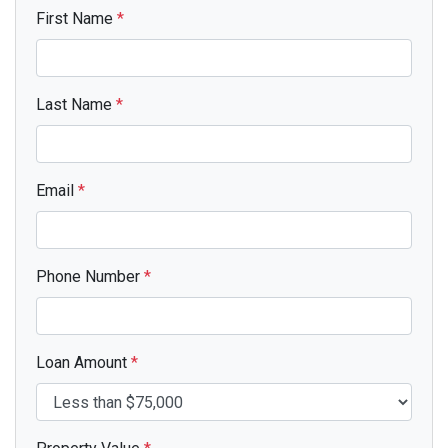
First Name
*
Last Name
*
Email
*
Phone Number
*
Loan Amount
*