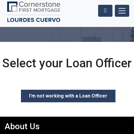
Select your Loan Officer
I'm not working with a Loan Officer
About Us