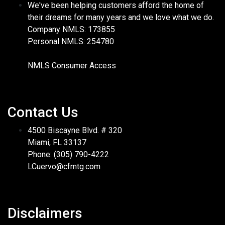
We've been helping customers afford the home of
their dreams for many years and we love what we do.
Company NMLS: 173855
Personal NMLS: 254780
NMLS Consumer Access
Contact Us
4500 Biscayne Blvd. # 320
Miami, FL 33137
Phone: (305) 790-4222
LCuervo@cfmtg.com
Disclaimers