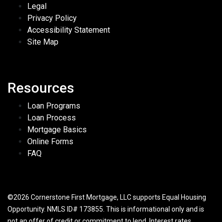
Legal
Privacy Policy
Accessibility Statement
Site Map
Resources
Loan Programs
Loan Process
Mortgage Basics
Online Forms
FAQ
©2026 Cornerstone First Mortgage, LLC supports Equal Housing
Opportunity. NMLS ID# 173855. This is informational only and is
not an offer of credit or commitment to lend. Interest rates,