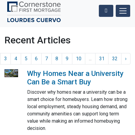
Recent Articles
3
4
5
6
7
8
9
10
...
31
32
›
Why Homes Near a University
Can Be a Smart Buy
Discover why homes near a university can be a
smart choice for homebuyers. Learn how strong
local employment, steady housing demand, and
community amenities can support long term
value while making an informed homebuying
decision.