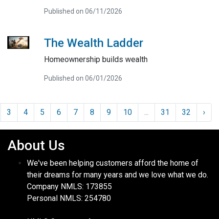
Published on 06/11/2026
The Wealth Ladder
Homeownership builds wealth
Published on 06/01/2026
3
4
5
6
7
8
9
10
...
31
32
›
About Us
We've been helping customers afford the home of
their dreams for many years and we love what we do.
Company NMLS: 173855
Personal NMLS: 254780