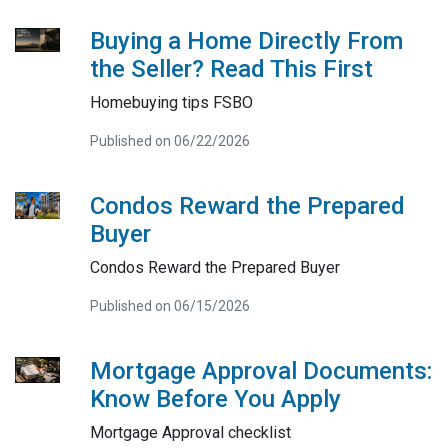
Buying a Home Directly From
the Seller? Read This First
Homebuying tips FSBO
Published on 06/22/2026
Condos Reward the Prepared
Buyer
Condos Reward the Prepared Buyer
Published on 06/15/2026
Mortgage Approval Documents:
Know Before You Apply
Mortgage Approval checklist