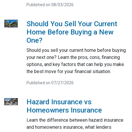
Published on 08/03/2026
Should You Sell Your Current
Home Before Buying a New
One?
Should you sell your current home before buying
your next one? Learn the pros, cons, financing
options, and key factors that can help you make
the best move for your financial situation.
Published on 07/27/2026
Hazard Insurance vs
Homeowners Insurance
Learn the difference between hazard insurance
and homeowners insurance, what lenders