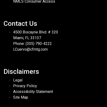
NMLS Consumer Access
Contact Us
4500 Biscayne Blvd. # 320
Miami, FL 33137
Phone: (305) 790-4222
LCuervo@cfmtg.com
Disclaimers
Legal
Privacy Policy
Accessibility Statement
Site Map