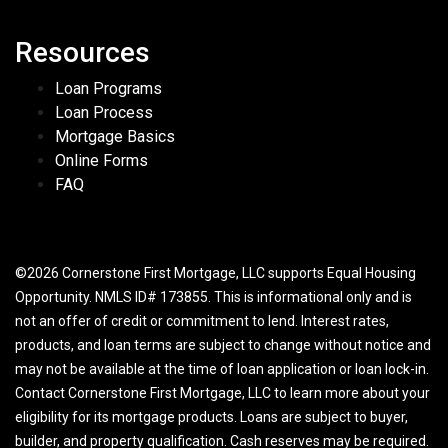
Resources
Loan Programs
Loan Process
Mortgage Basics
Online Forms
FAQ
©2026 Cornerstone First Mortgage, LLC supports Equal Housing
Opportunity. NMLS ID# 173855. This is informational only and is
not an offer of credit or commitment to lend. Interest rates,
products, and loan terms are subject to change without notice and
may not be available at the time of loan application or loan lock-in.
Contact Cornerstone First Mortgage, LLC to learn more about your
eligibility for its mortgage products. Loans are subject to buyer,
builder, and property qualification. Cash reserves may be required.