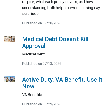
require, what each policy covers, and how
understanding both helps prevent closing day
surprises.
Published on 07/20/2026
Medical Debt Doesn't Kill
Approval
Medical debt
Published on 07/13/2026
Active Duty. VA Benefit. Use It
Now
VA Benefits
Published on 06/29/2026