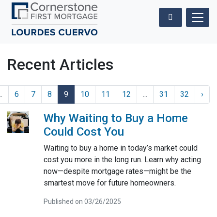
Recent Articles
..
6
7
8
9
10
11
12
...
31
32
›
Why Waiting to Buy a Home
Could Cost You
Waiting to buy a home in today’s market could
cost you more in the long run. Learn why acting
now—despite mortgage rates—might be the
smartest move for future homeowners.
Published on 03/26/2025