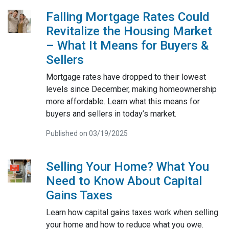
Falling Mortgage Rates Could
Revitalize the Housing Market
– What It Means for Buyers &
Sellers
Mortgage rates have dropped to their lowest
levels since December, making homeownership
more affordable. Learn what this means for
buyers and sellers in today’s market.
Published on 03/19/2025
Selling Your Home? What You
Need to Know About Capital
Gains Taxes
Learn how capital gains taxes work when selling
your home and how to reduce what you owe.