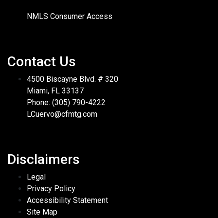
NMLS Consumer Access
Contact Us
4500 Biscayne Blvd. # 320
Miami, FL 33137
Phone: (305) 790-4222
LCuervo@cfmtg.com
Disclaimers
Legal
Privacy Policy
Accessibility Statement
Site Map