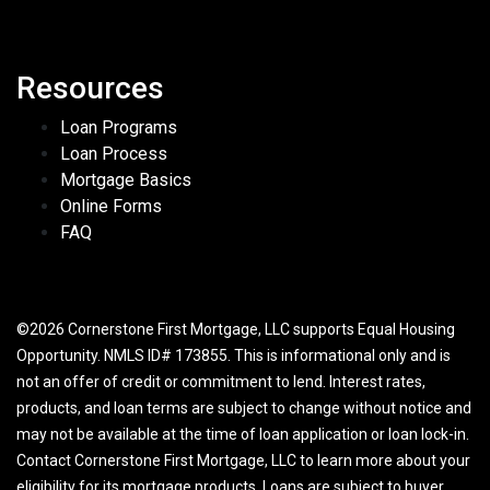
Resources
Loan Programs
Loan Process
Mortgage Basics
Online Forms
FAQ
©2026 Cornerstone First Mortgage, LLC supports Equal Housing
Opportunity. NMLS ID# 173855. This is informational only and is
not an offer of credit or commitment to lend. Interest rates,
products, and loan terms are subject to change without notice and
may not be available at the time of loan application or loan lock-in.
Contact Cornerstone First Mortgage, LLC to learn more about your
eligibility for its mortgage products. Loans are subject to buyer,