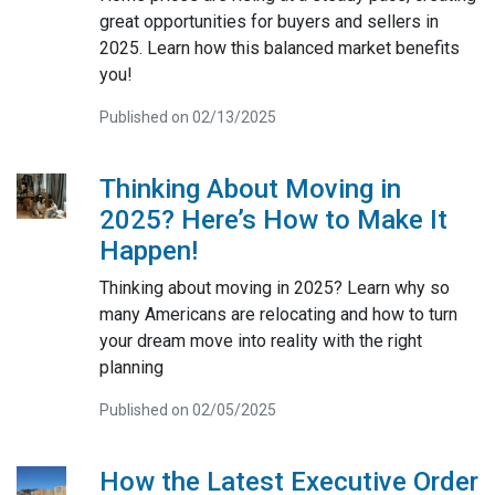
great opportunities for buyers and sellers in
2025. Learn how this balanced market benefits
you!
Published on 02/13/2025
Thinking About Moving in
2025? Here’s How to Make It
Happen!
Thinking about moving in 2025? Learn why so
many Americans are relocating and how to turn
your dream move into reality with the right
planning
Published on 02/05/2025
How the Latest Executive Order