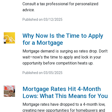
Consult a tax professional for personalized
advice.
Published on 03/12/2025
Why Now Is the Time to Apply
for a Mortgage
Mortgage demand is surging as rates drop. Don’t
wait—now’s the time to apply and lock in your
opportunity before competition heats up.
Published on 03/05/2025
Mortgage Rates Hit 4-Month
Lows: What This Means for You
Mortgage rates have dropped to a 4-month low,
creating new opportunities for homebuyers and