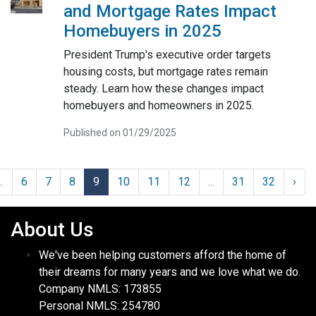
and Mortgage Rates Impact
Homebuyers in 2025
President Trump's executive order targets
housing costs, but mortgage rates remain
steady. Learn how these changes impact
homebuyers and homeowners in 2025.
Published on 01/29/2025
..
6
7
8
9
10
11
12
...
31
32
›
About Us
We've been helping customers afford the home of
their dreams for many years and we love what we do.
Company NMLS: 173855
Personal NMLS: 254780