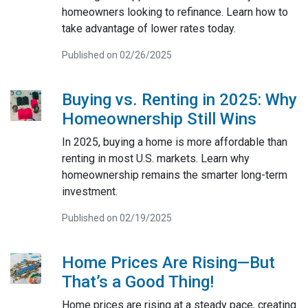
homeowners looking to refinance. Learn how to
take advantage of lower rates today.
Published on 02/26/2025
Buying vs. Renting in 2025: Why
Homeownership Still Wins
In 2025, buying a home is more affordable than
renting in most U.S. markets. Learn why
homeownership remains the smarter long-term
investment.
Published on 02/19/2025
Home Prices Are Rising—But
That’s a Good Thing!
Home prices are rising at a steady pace, creating